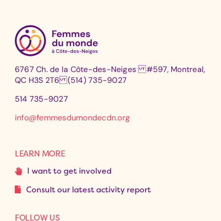
6767 Ch. de la Côte-des-Neiges #597, Montreal,
QC H3S 2T6 (514) 735-9027
514 735-9027
info@femmesdumondecdn.org
LEARN MORE
I want to get involved
Consult our latest activity report
FOLLOW US