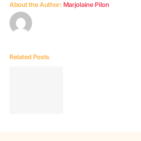
About the Author:
Marjolaine Pilon
Related Posts
n
i