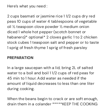
Here’s what you need :
2 cups basmati or jasmine rice 1 1/2 cups dry red
peas 10 cups of water 4 tablespoons of vegetable
oil ½ teaspoon clove powder ½ medium onion
diced 1 whole hot pepper (scotch bonnet or
habanero)* optional* 2 cloves garlic 1 to 2 chicken
stock cubes 1 teaspoon salt and pepper or to taste
1 sprig of fresh thyme 1 sprig of fresh parsley
PREPARATION
In a large saucepan with a lid, bring 2L of salted
water to a boil and boil 1 1/2 cups of red peas for
45 min to 1 hour. Add water as needed if the
amount of liquid decreases to less than one liter
during cooking.
When the beans begin to crack or are soft enough,
drain them in a colander *****KEEP THE COOKING