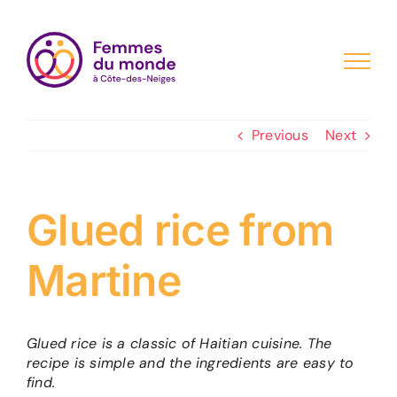
Skip
to
content
Previous
Next
Glued rice from
Martine
Glued rice is a classic of Haitian cuisine. The
recipe is simple and the ingredients are easy to
find.