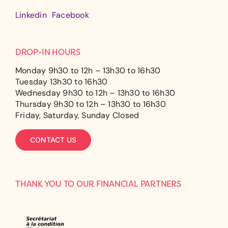
Linkedin
Facebook
DROP-IN HOURS
Monday 9h30 to 12h – 13h30 to 16h30
Tuesday 13h30 to 16h30
Wednesday 9h30 to 12h – 13h30 to 16h30
Thursday 9h30 to 12h – 13h30 to 16h30
Friday, Saturday, Sunday Closed
CONTACT US
THANK YOU TO OUR FINANCIAL PARTNERS