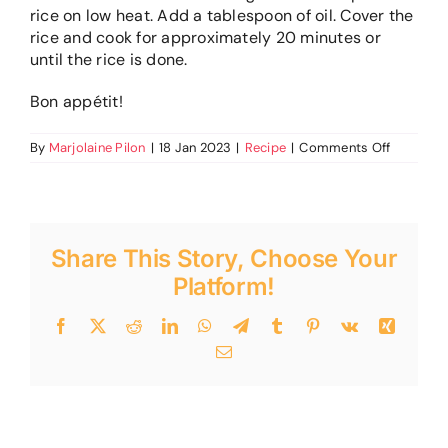
rice on low heat. Add a tablespoon of oil. Cover the
rice and cook for approximately 20 minutes or
until the rice is done.
Bon appétit!
on
By
Marjolaine Pilon
|
18 Jan 2023
|
Recipe
|
Comments Off
Glued
rice
from
Martine
Share This Story, Choose Your
Platform!
Facebook
Twitter
Reddit
LinkedIn
WhatsApp
Telegram
Tumblr
Pinterest
Vk
Xing
Email