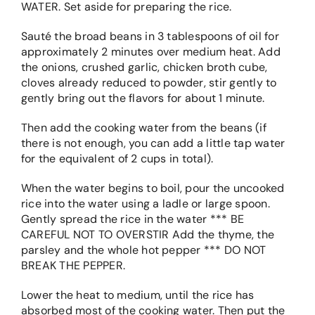
WATER. Set aside for preparing the rice.
Sauté the broad beans in 3 tablespoons of oil for
approximately 2 minutes over medium heat. Add
the onions, crushed garlic, chicken broth cube,
cloves already reduced to powder, stir gently to
gently bring out the flavors for about 1 minute.
Then add the cooking water from the beans (if
there is not enough, you can add a little tap water
for the equivalent of 2 cups in total).
When the water begins to boil, pour the uncooked
rice into the water using a ladle or large spoon.
Gently spread the rice in the water *** BE
CAREFUL NOT TO OVERSTIR Add the thyme, the
parsley and the whole hot pepper *** DO NOT
BREAK THE PEPPER.
Lower the heat to medium, until the rice has
absorbed most of the cooking water. Then put the