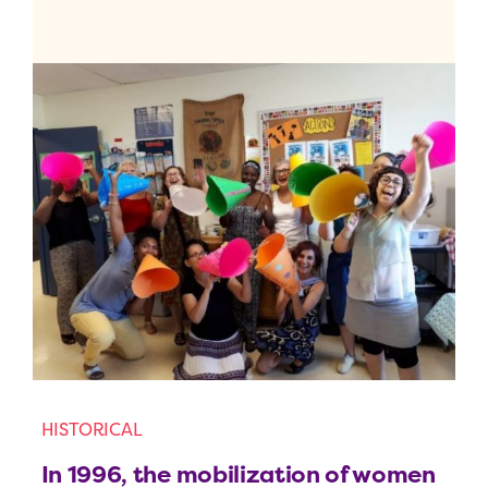
HISTORICAL
In 1996, the mobilization of women