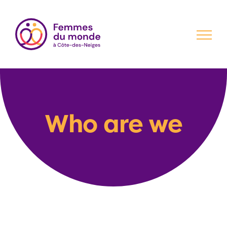
Skip
to
content
Who are we