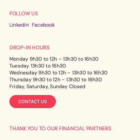
FOLLOW US
Linkedin
Facebook
DROP-IN HOURS
Monday 9h30 to 12h – 13h30 to 16h30
Tuesday 13h30 to 16h30
Wednesday 9h30 to 12h – 13h30 to 16h30
Thursday 9h30 to 12h – 13h30 to 16h30
Friday, Saturday, Sunday Closed
CONTACT US
THANK YOU TO OUR FINANCIAL PARTNERS