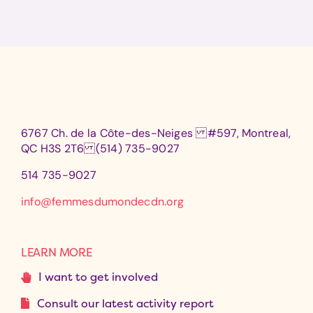
6767 Ch. de la Côte-des-Neiges #597, Montreal,
QC H3S 2T6 (514) 735-9027
514 735-9027
info@femmesdumondecdn.org
LEARN MORE
I want to get involved
Consult our latest activity report