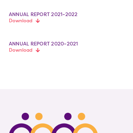
ANNUAL REPORT 2021–2022
Download
ANNUAL REPORT 2020–2021
Download