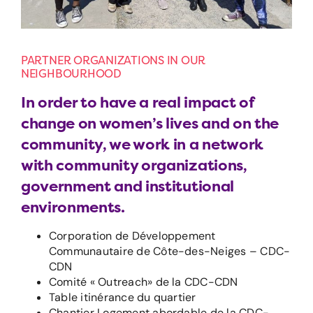
PARTNER ORGANIZATIONS IN OUR
NEIGHBOURHOOD
In order to have a real impact of
change on women’s lives and on the
community, we work in a network
with community organizations,
government and institutional
environments.
Corporation de Développement
Communautaire de Côte-des-Neiges – CDC-
CDN
Comité « Outreach» de la CDC-CDN
Table itinérance du quartier
Chantier Logement abordable de la CDC-