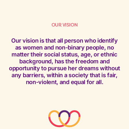
OUR VISION
Our vision is that all person who identify
as women and non-binary people, no
matter their social status, age, or ethnic
background, has the freedom and
opportunity to pursue her dreams without
any barriers, within a society that is fair,
non-violent, and equal for all.