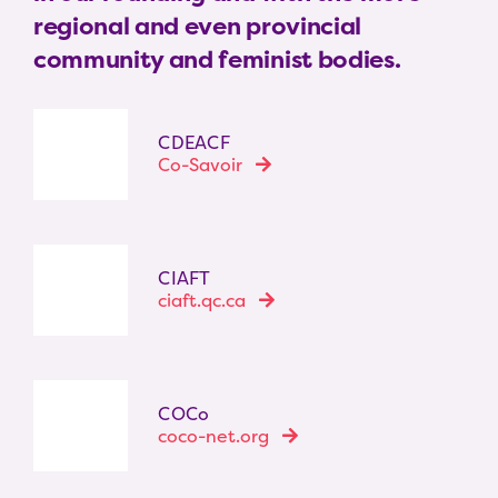
regional and even provincial
community and feminist bodies.
CDEACF
Co-Savoir
CIAFT
ciaft.qc.ca
COCo
coco-net.org