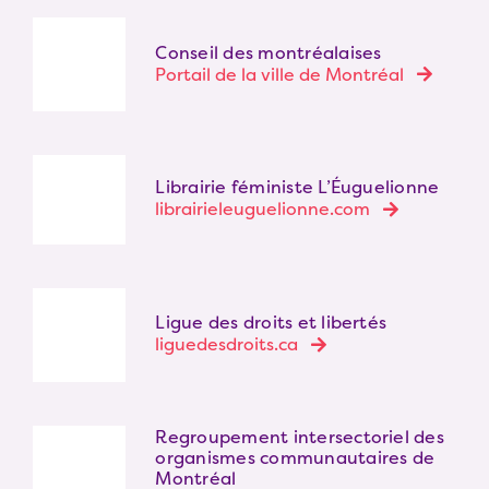
Conseil des montréalaises
Portail de la ville de Montréal
Librairie féministe L’Éuguelionne
librairieleuguelionne.com
Ligue des droits et libertés
liguedesdroits.ca
Regroupement intersectoriel des
organismes communautaires de
Montréal