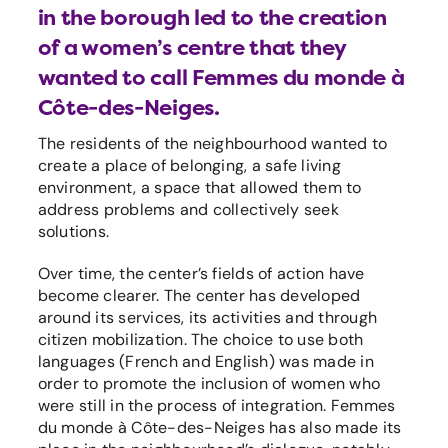
in the borough led to the creation
of a women’s centre that they
wanted to call Femmes du monde à
Côte-des-Neiges.
The residents of the neighbourhood wanted to
create a place of belonging, a safe living
environment, a space that allowed them to
address problems and collectively seek
solutions.
Over time, the center’s fields of action have
become clearer. The center has developed
around its services, its activities and through
citizen mobilization. The choice to use both
languages (French and English) was made in
order to promote the inclusion of women who
were still in the process of integration. Femmes
du monde à Côte-des-Neiges has also made its