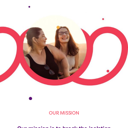
OUR MISSION