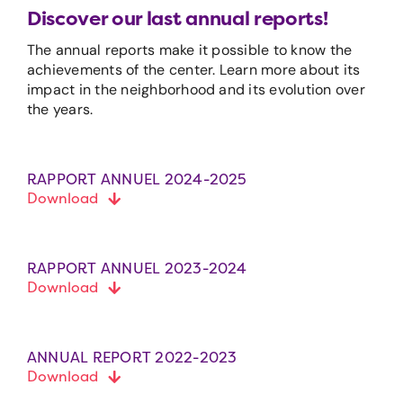
Discover our last annual reports!
The annual reports make it possible to know the
achievements of the center. Learn more about its
impact in the neighborhood and its evolution over
the years.
RAPPORT ANNUEL 2024-2025
Download
RAPPORT ANNUEL 2023-2024
Download
ANNUAL REPORT 2022-2023
Download