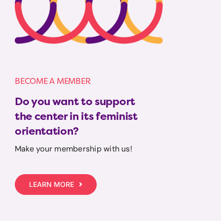
BECOME A MEMBER
Do you want to support
the center in its feminist
orientation?
Make your membership with us!
LEARN MORE