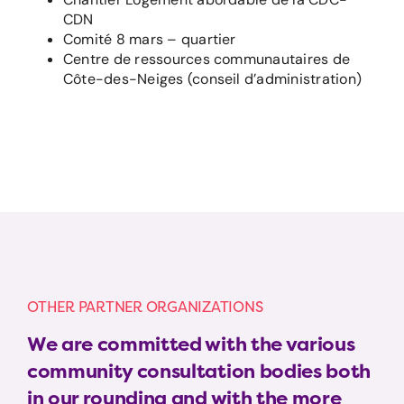
CDN
Comité 8 mars – quartier
Centre de ressources communautaires de
Côte-des-Neiges (conseil d’administration)
OTHER PARTNER ORGANIZATIONS
We are committed with the various
community consultation bodies both
in our rounding and with the more