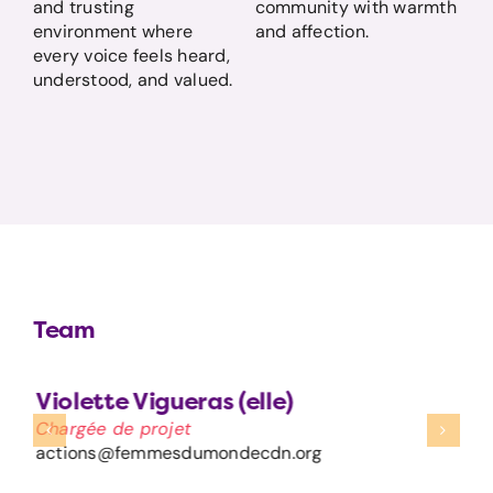
and trusting
community with warmth
environment where
and affection.
every voice feels heard,
understood, and valued.
Team
Violette Vigueras (elle)
Chargée de projet
actions@femmesdumondecdn.org