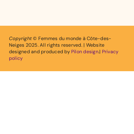
Copyright
© Femmes du monde à Côte-des-
Neiges 2025. All rights reserved. | Website
designed and produced by
Pilon design
.|
Privacy
policy