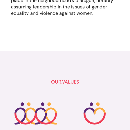
place in the neighbourhood’s dialogue, notably
assuming leadership in the issues of gender
equality and violence against women.
OUR VALUES