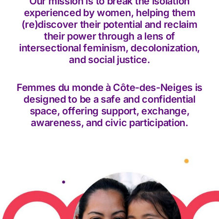
Our mission is to break the isolation
experienced by women, helping them
(re)discover their potential and reclaim
their power through a lens of
intersectional feminism, decolonization,
and social justice.
Femmes du monde à Côte-des-Neiges is
designed to be a safe and confidential
space, offering support, exchange,
awareness, and civic participation.