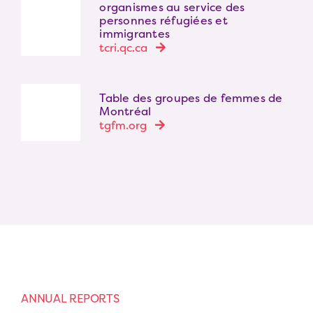
organismes au service des
personnes réfugiées et
immigrantes
tcri.qc.ca
Table des groupes de femmes de
Montréal
tgfm.org
ANNUAL REPORTS