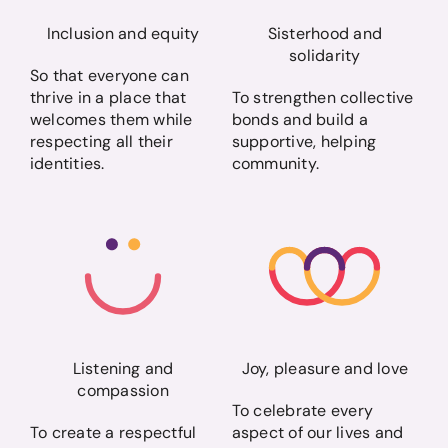
Inclusion and equity
Sisterhood and
solidarity
So that everyone can
thrive in a place that
To strengthen collective
welcomes them while
bonds and build a
respecting all their
supportive, helping
identities.
community.
Listening and
Joy, pleasure and love
compassion
To celebrate every
To create a respectful
aspect of our lives and