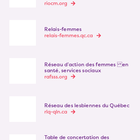
riocm.org
Relais-femmes
relais-femmes.qc.ca
Réseau d’action des femmes en
santé, services sociaux
rafsss.org
Réseau des lesbiennes du Québec
rlq-qln.ca
Table de concertation des