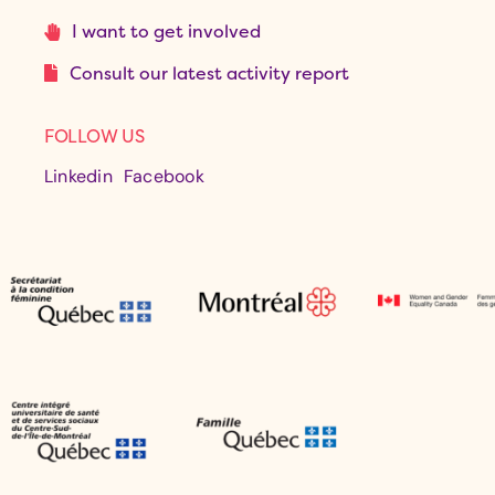
I want to get involved
Consult our latest activity report
FOLLOW US
Linkedin
Facebook