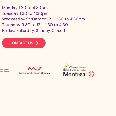
Monday 1:30 to 4:30pm
Tuesday 1:30 to 4:30pm
Wednesday 9:30am to 12 – 1:30 to 4:30pm
Thursday 9:30 to 12 – 1:30 to 4:30
Friday, Saturday, Sunday Closed
CONTACT US