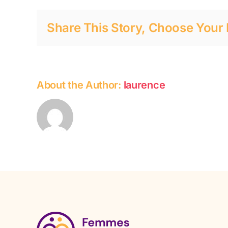
it’s
everyone’s
Share This Story, Choose Your 
responsibility
About the Author:
laurence