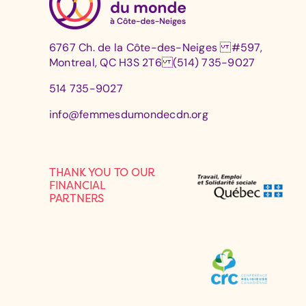
6767 Ch. de la Côte-des-Neiges #597,
Montreal, QC H3S 2T6 (514) 735-9027
514 735-9027
info@femmesdumondecdn.org
THANK YOU TO OUR
FINANCIAL
PARTNERS