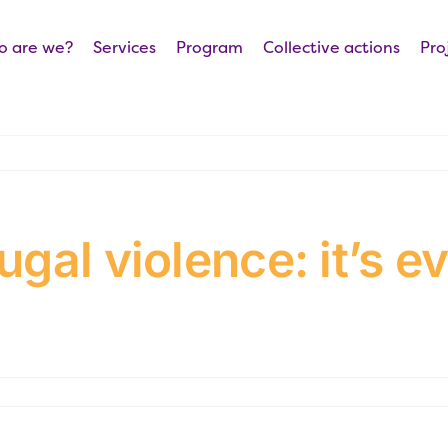
 are we?
Services
Program
Collective actions
Pro
gal violence: it’s e