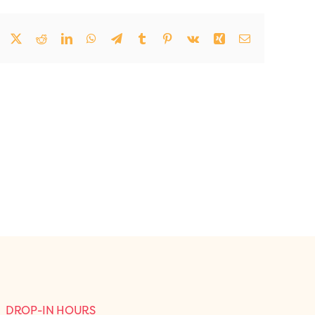
Facebook
Twitter
Reddit
LinkedIn
WhatsApp
Telegram
Tumblr
Pinterest
Vk
Xing
Email
DROP-IN HOURS