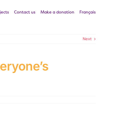
jects
Contact us
Make a donation
Français
Next
veryone’s