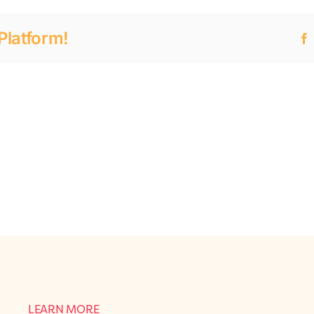
Platform!
LEARN MORE