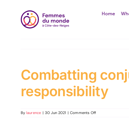
Skip
to
Home
Who
content
Combatting conju
responsibility
on
By
laurence
|
30 Jun 2021
|
Comments Off
Combatting
conjugal
violence: