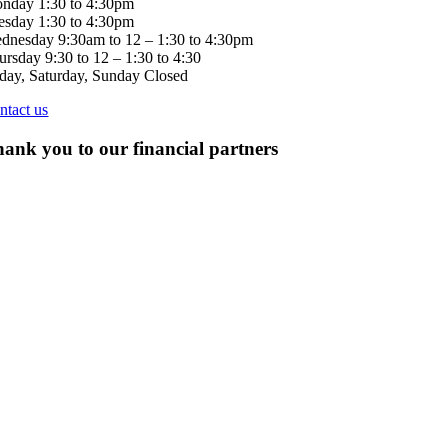
nday 1:30 to 4:30pm
esday 1:30 to 4:30pm
dnesday 9:30am to 12 – 1:30 to 4:30pm
ursday 9:30 to 12 – 1:30 to 4:30
iday, Saturday, Sunday Closed
ntact us
ank you to our financial partners