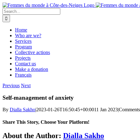
Skip
to
Search
content
for:
Home
Who are we?
Services
Program
Collective actions
Projects
Contact us
Make a donation
Français
Previous
Next
Self-management of anxiety
By
Dialla Sakho
|
2023-01-26T16:50:45+00:00
11 Jan 2023
|
Comments
Share This Story, Choose Your Platform!
Facebook
Twitter
Reddit
LinkedIn
WhatsApp
Telegram
Tumblr
Pinterest
Vk
Xing
Email
About the Author:
Dialla Sakho