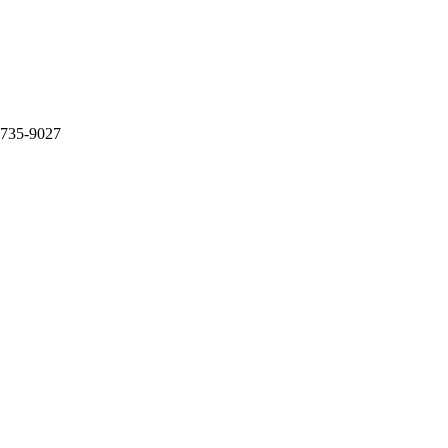
 735-9027