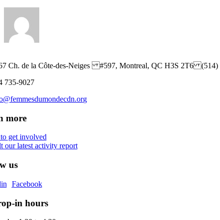
67 Ch. de la Côte-des-Neiges #597, Montreal, QC H3S 2T6 (514)
4 735-9027
fo@femmesdumondecdn.org
n more
 to get involved
 our latest activity report
ow us
in
Facebook
op-in hours