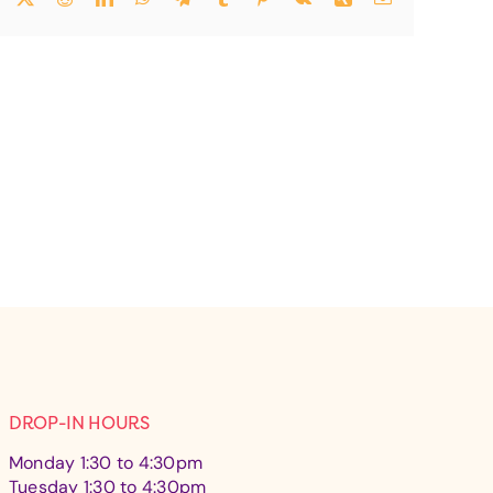
DROP-IN HOURS
Monday 1:30 to 4:30pm
Tuesday 1:30 to 4:30pm