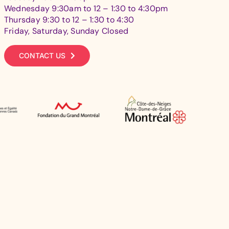
Wednesday 9:30am to 12 – 1:30 to 4:30pm
Thursday 9:30 to 12 – 1:30 to 4:30
Friday, Saturday, Sunday Closed
CONTACT US