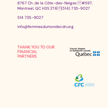
6767 Ch. de la Côte-des-Neiges #597,
Montreal, QC H3S 2T6 (514) 735-9027
514 735-9027
info@femmesdumondecdn.org
THANK YOU TO OUR
FINANCIAL
PARTNERS