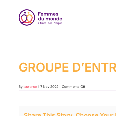
Skip
to
content
GROUPE D’ENTR
on
By
laurence
|
7 Nov 2022
|
Comments Off
GROUPE
D’ENTRAIDE
ET
D’ACTION
Share This Story, Choose Your 