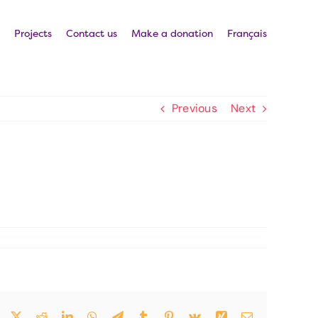
Projects
Contact us
Make a donation
Français
Previous
Next
Facebook
Twitter
Reddit
LinkedIn
WhatsApp
Telegram
Tumblr
Pinterest
Vk
Xing
Email