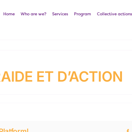
Home
Who are we?
Services
Program
Collective actions
AIDE ET D’ACTION
Platform!