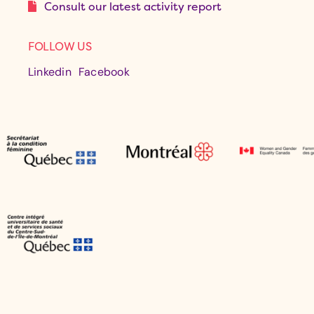
Consult our latest activity report
FOLLOW US
Linkedin
Facebook