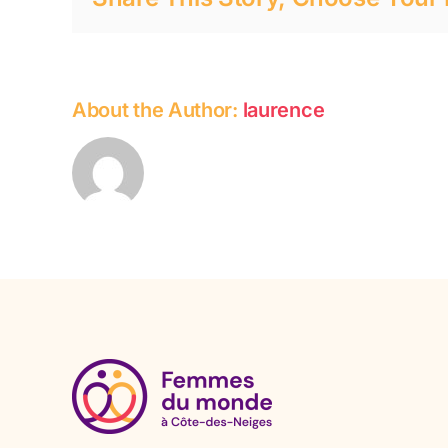
About the Author:
laurence