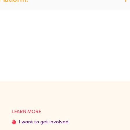
LEARN MORE
I want to get involved