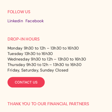
FOLLOW US
Linkedin
Facebook
DROP-IN HOURS
Monday 9h30 to 12h – 13h30 to 16h30
Tuesday 13h30 to 16h30
Wednesday 9h30 to 12h – 13h30 to 16h30
Thursday 9h30 to 12h – 13h30 to 16h30
Friday, Saturday, Sunday Closed
CONTACT US
THANK YOU TO OUR FINANCIAL PARTNERS