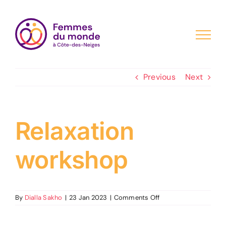
Skip
to
content
Previous
Next
Relaxation
workshop
on
By
Dialla Sakho
|
23 Jan 2023
|
Comments Off
Relaxation
workshop