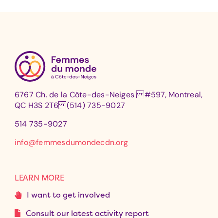
6767 Ch. de la Côte-des-Neiges #597, Montreal,
QC H3S 2T6 (514) 735-9027
514 735-9027
info@femmesdumondecdn.org
LEARN MORE
I want to get involved
Consult our latest activity report