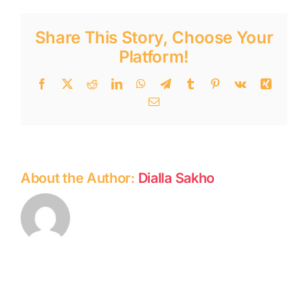
Share This Story, Choose Your
Platform!
Facebook
Twitter
Reddit
LinkedIn
WhatsApp
Telegram
Tumblr
Pinterest
Vk
Xing
Email
About the Author:
Dialla Sakho