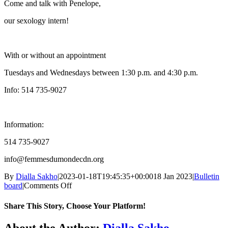
Come and talk with Penelope,
our sexology intern!
With or without an appointment
Tuesdays and Wednesdays between 1:30 p.m. and 4:30 p.m.
Info: 514 735-9027
Information:
514 735-9027
info@femmesdumondecdn.org
By
Dialla Sakho
|
2023-01-18T19:45:35+00:00
18 Jan 2023
|
Bulletin
on
board
|
Comments Off
Women
and
Share This Story, Choose Your Platform!
sexuality
Facebook
Twitter
Reddit
LinkedIn
WhatsApp
Telegram
Tumblr
Pinterest
Vk
Xing
Email
About the Author:
Dialla Sakho