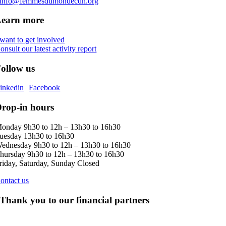
info@femmesdumondecdn.org
Learn more
 want to get involved
onsult our latest activity report
ollow us
inkedin
Facebook
rop-in hours
onday 9h30 to 12h – 13h30 to 16h30
uesday 13h30 to 16h30
ednesday 9h30 to 12h – 13h30 to 16h30
hursday 9h30 to 12h – 13h30 to 16h30
riday, Saturday, Sunday Closed
ontact us
Thank you to our financial partners