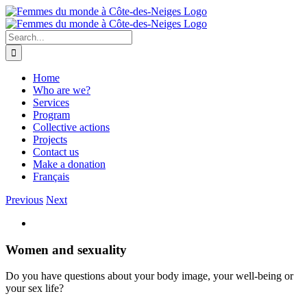
Skip
to
content
Search
for:
Home
Who are we?
Services
Program
Collective actions
Projects
Contact us
Make a donation
Français
Previous
Next
View
Larger
Image
Women and sexuality
Do you have questions about your body image, your well-being or
your sex life?