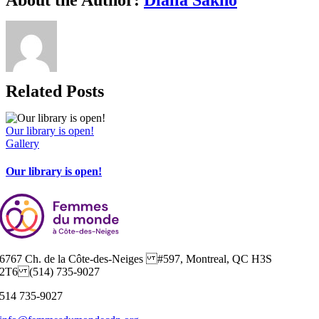
Related Posts
Our library is open!
Gallery
Our library is open!
6767 Ch. de la Côte-des-Neiges #597, Montreal, QC H3S
2T6 (514) 735-9027
514 735-9027