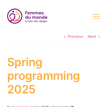
Skip
to
content
Previous
Next
Spring
programming
2025
on