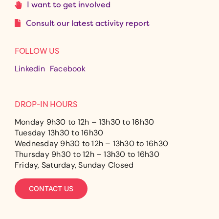
I want to get involved
Consult our latest activity report
FOLLOW US
Linkedin
Facebook
DROP-IN HOURS
Monday 9h30 to 12h – 13h30 to 16h30
Tuesday 13h30 to 16h30
Wednesday 9h30 to 12h – 13h30 to 16h30
Thursday 9h30 to 12h – 13h30 to 16h30
Friday, Saturday, Sunday Closed
CONTACT US