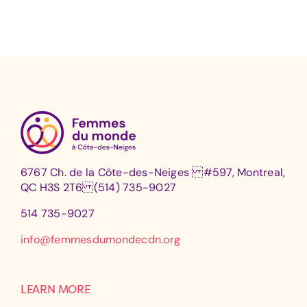
6767 Ch. de la Côte-des-Neiges #597, Montreal,
QC H3S 2T6 (514) 735-9027
514 735-9027
info@femmesdumondecdn.org
LEARN MORE