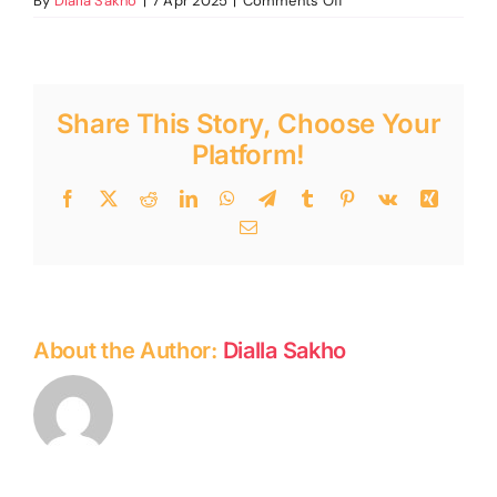
By
Dialla Sakho
|
7 Apr 2025
|
Comments Off
Spring
programming
2025
Share This Story, Choose Your
Platform!
Facebook
Twitter
Reddit
LinkedIn
WhatsApp
Telegram
Tumblr
Pinterest
Vk
Xing
Email
About the Author:
Dialla Sakho